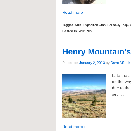
Read more ›
Tagged with:
Expedition Utah
,
For sale
,
Jeep
,
Posted in
Relic Run
Henry Mountain’s
Posted on
January 2, 2013
by
Dave Affleck
Late the a
on the way
due to the
…
set
Read more ›