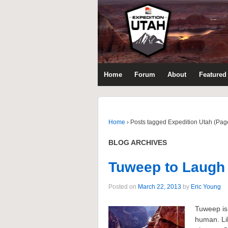
Home
Forum
About
Featured 
Home
›
Posts tagged Expedition Utah (Pag
BLOG ARCHIVES
Tuweep to Laugh
Posted on
March 22, 2013
by
Eric Young
Tuweep is 
human. Lik