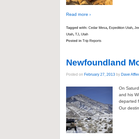
Read more ›
Tagged with:
Cedar Mesa
,
Expedition Utah
,
Je
Utah
,
TJ
,
Utah
Posted in
Trip Reports
Newfoundland Mou
Posted on
February 27, 2013
by
Dave Affle
On Saturd
and his W
departed f
Our destin