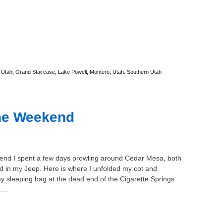
 Utah
,
Grand Staircase
,
Lake Powell
,
Montero
,
Utah. Southern Utah
the Weekend
end I spent a few days prowling around Cedar Mesa, both
d in my Jeep. Here is where I unfolded my cot and
y sleeping bag at the dead end of the Cigarette Springs
…