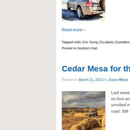
Read more ›
Tagged with:
Eric Young
,
Escalante
,
Expedition
Posted in
Southern Utah
Cedar Mesa for 
Posted on
March 21, 2013
by
Dave Affleck
Last week
on foot an
unrolled m
road. Still