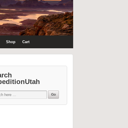
Shop
Cart
arch
peditionUtah