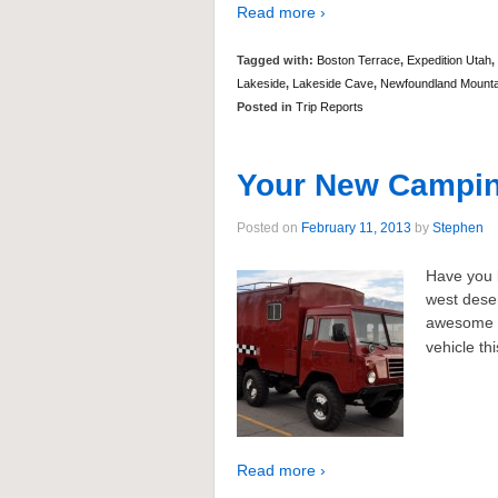
Read more ›
Tagged with:
Boston Terrace
,
Expedition Utah
,
Lakeside
,
Lakeside Cave
,
Newfoundland Mounta
Posted in
Trip Reports
Your New Camping
Posted on
February 11, 2013
by
Stephen
Have you b
west deser
awesome 
vehicle th
Read more ›