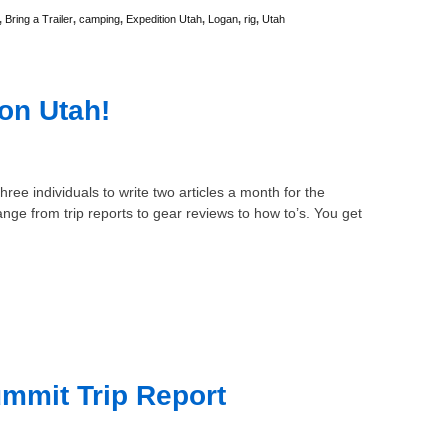
,
Bring a Trailer
,
camping
,
Expedition Utah
,
Logan
,
rig
,
Utah
ion Utah!
hree individuals to write two articles a month for the
nge from trip reports to gear reviews to how to’s. You get
mmit Trip Report