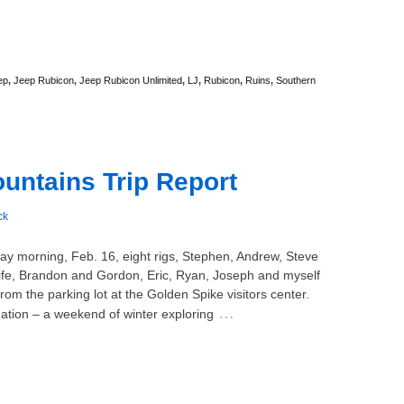
ep
,
Jeep Rubicon
,
Jeep Rubicon Unlimited
,
LJ
,
Rubicon
,
Ruins
,
Southern
ntains Trip Report
ck
ay morning, Feb. 16, eight rigs, Stephen, Andrew, Steve
ife, Brandon and Gordon, Eric, Ryan, Joseph and myself
rom the parking lot at the Golden Spike visitors center.
…
ation – a weekend of winter exploring