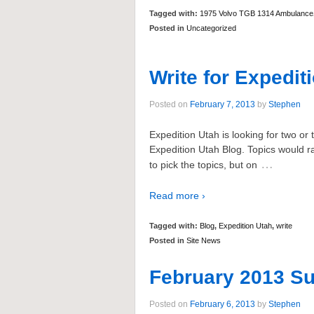
Tagged with:
1975 Volvo TGB 1314 Ambulance
Posted in
Uncategorized
Write for Expedit
Posted on
February 7, 2013
by
Stephen
Expedition Utah is looking for two or t
Expedition Utah Blog. Topics would ra
…
to pick the topics, but on
Read more ›
Tagged with:
Blog
,
Expedition Utah
,
write
Posted in
Site News
February 2013 Su
Posted on
February 6, 2013
by
Stephen