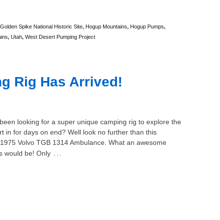
Golden Spike National Historic Site
,
Hogup Mountains
,
Hogup Pumps
,
ins
,
Utah
,
West Desert Pumping Project
 Rig Has Arrived!
een looking for a super unique camping rig to explore the
t in for days on end? Well look no further than this
1975 Volvo TGB 1314 Ambulance. What an awesome
…
is would be! Only