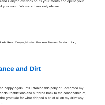
rand Canyon overlook shuts your mouth and opens your
…
d your mind. We were there only eleven
 Utah
,
Grand Canyon
,
Mitsubishi Montero
,
Montero
,
Southern Utah
,
ance and Dirt
 be happy again until I stabled this pony or I accepted my
nancial restrictions and suffered back to the consonance of,
 the gratitude for what dripped a bit of oil on my driveway.
…