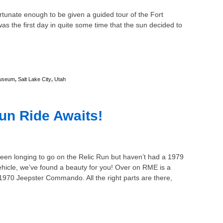
tunate enough to be given a guided tour of the Fort
s the first day in quite some time that the sun decided to
useum
,
Salt Lake City
,
Utah
un Ride Awaits!
been longing to go on the Relic Run but haven’t had a 1979
ehicle, we’ve found a beauty for you! Over on RME is a
1970 Jeepster Commando. All the right parts are there,
…