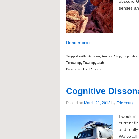
obscure G
senses an
Read more ›
Tagged with:
Arizona
,
Arizona Strip
,
Expedition
Toroweep
,
Tuweep
,
Utah
Posted in
Trip Reports
Cognitive Disson
Posted on
March 21, 2013
by
Eric Young
I wouldnʼt
current fi
and really
Weʼve all