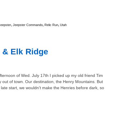
Jeepster
,
Jeepster Commando
,
Relic Run
,
Utah
 & Elk Ridge
fternoon of Wed. July 17th I picked up my old friend Tim
 out of town. Our destination, the Henry Mountains. But
 late start, we wouldn’t make the Henries before dark, so