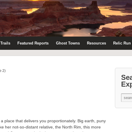
Trails
Featured Reports
Ghost Towns
Resources
Relic Run
e 2)
Se
Ex
a place that delivers you proportionately. Big earth, puny
e her not-so-distant relative, the North Rim, this more