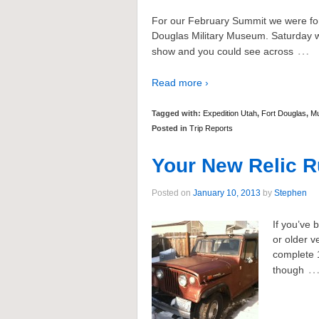
For our February Summit we were for
Douglas Military Museum. Saturday wa
…
show and you could see across
Read more ›
Tagged with:
Expedition Utah
,
Fort Douglas
,
M
Posted in
Trip Reports
Your New Relic R
Posted on
January 10, 2013
by
Stephen
If you’ve 
or older v
complete 
though