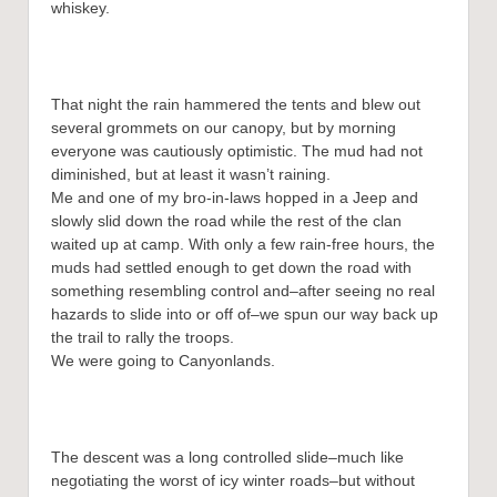
whiskey.
That night the rain hammered the tents and blew out
several grommets on our canopy, but by morning
everyone was cautiously optimistic. The mud had not
diminished, but at least it wasn’t raining.
Me and one of my bro-in-laws hopped in a Jeep and
slowly slid down the road while the rest of the clan
waited up at camp. With only a few rain-free hours, the
muds had settled enough to get down the road with
something resembling control and–after seeing no real
hazards to slide into or off of–we spun our way back up
the trail to rally the troops.
We were going to Canyonlands.
The descent was a long controlled slide–much like
negotiating the worst of icy winter roads–but without