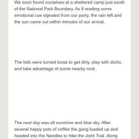
We soon found ourselves at a sheltered camp just south
of the National Park Boundary. As if reading some
emotional cue signaled from our party, the rain left and
the sun came out within minutes of our arrival.
The kids were turned loose to get dirty, play with sticks,
and take advantage of some nearby rock.
The next day was all sunshine and blue sky. After
several happy pots of coffee the gang loaded up and
headed into the Needles to hike the Joint Trail. Along