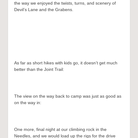
the way we enjoyed the twists, turns, and scenery of
Devil’s Lane and the Grabens.
As far as short hikes with kids go, it doesn’t get much
better than the Joint Trail:
The view on the way back to camp was just as good as
on the way in:
One more, final night at our climbing rock in the
Needles, and we would load up the rigs for the drive