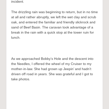
incident.
The drizzling rain was beginning to return, but in no time
at all and rather abruptly, we left the wet clay and scrub
oak, and entered the familiar and friendly slickrock and
sand of Beef Basin. The caravan took advantage of a
break in the rain with a quick stop at the tower ruin for
lunch.
As we approached Bobby’s Hole and the descent into
the Needles, I offered the wheel of my Cruiser to my
mother-in-law. She had grown up Jeepin’ and hadn’t
driven off road in years. She was grateful and I got to
take photos.