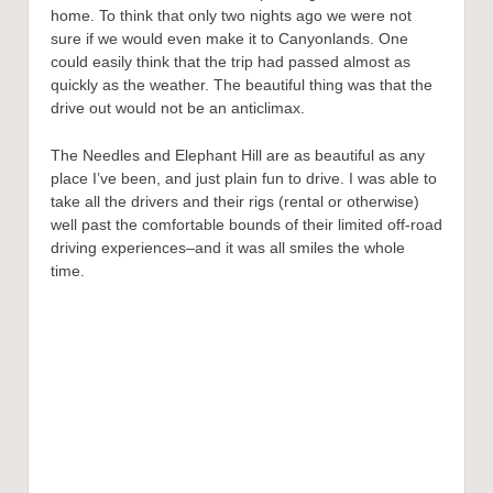
home. To think that only two nights ago we were not
sure if we would even make it to Canyonlands. One
could easily think that the trip had passed almost as
quickly as the weather. The beautiful thing was that the
drive out would not be an anticlimax.
The Needles and Elephant Hill are as beautiful as any
place I’ve been, and just plain fun to drive. I was able to
take all the drivers and their rigs (rental or otherwise)
well past the comfortable bounds of their limited off-road
driving experiences–and it was all smiles the whole
time.