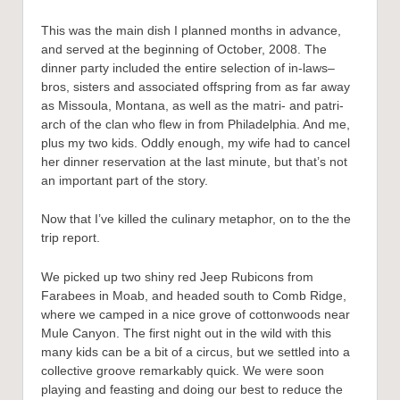
This was the main dish I planned months in advance,
and served at the beginning of October, 2008. The
dinner party included the entire selection of in-laws–
bros, sisters and associated offspring from as far away
as Missoula, Montana, as well as the matri- and patri-
arch of the clan who flew in from Philadelphia. And me,
plus my two kids. Oddly enough, my wife had to cancel
her dinner reservation at the last minute, but that’s not
an important part of the story.
Now that I’ve killed the culinary metaphor, on to the the
trip report.
We picked up two shiny red Jeep Rubicons from
Farabees in Moab, and headed south to Comb Ridge,
where we camped in a nice grove of cottonwoods near
Mule Canyon. The first night out in the wild with this
many kids can be a bit of a circus, but we settled into a
collective groove remarkably quick. We were soon
playing and feasting and doing our best to reduce the