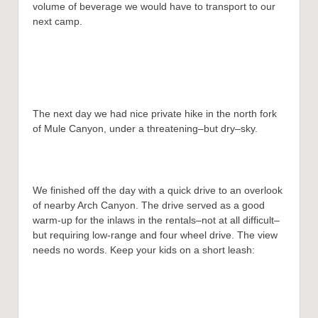
volume of beverage we would have to transport to our
next camp.
The next day we had nice private hike in the north fork
of Mule Canyon, under a threatening–but dry–sky.
We finished off the day with a quick drive to an overlook
of nearby Arch Canyon. The drive served as a good
warm-up for the inlaws in the rentals–not at all difficult–
but requiring low-range and four wheel drive. The view
needs no words. Keep your kids on a short leash: