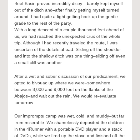
Beef Basin proved incredibly dicey. I barely kept myself
out of the ditch and–after finally getting myself turned
around–I had quite a fight getting back up the gentle
grade to the rest of the party.
With a long descent of a couple thousand feet ahead of
us, we had reached the unexpected crux of the whole
trip. Although I had recently traveled the route, I was
uncertain of the details ahead. Sliding off the shoulder
and into the shallow ditch was one thing–sliding off even
a small cliff was another.
After a wet and sober discussion of our predicament, we
opted to bivouac up where we were–somewhere
between 8,000 and 9,000 feet on the flanks of the
Abajos–and wait out the rain. We would re-evaluate
tomorrow.
Our impromptu camp was wet, cold, and muddy–but far
from miserable. We shamelessly deposited the children
in the 4Runner with a portable DVD player and a stack
of DVDs, while we fired up the stove and finished off the