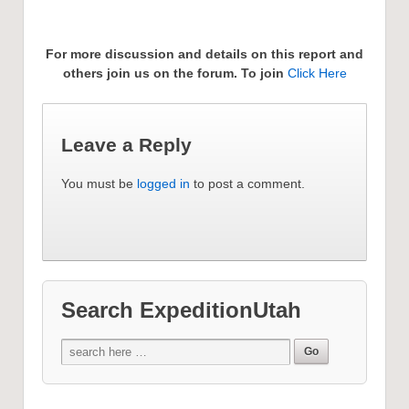
For more discussion and details on this report and
others join us on the forum. To join
Click Here
Leave a Reply
You must be
logged in
to post a comment.
Search ExpeditionUtah