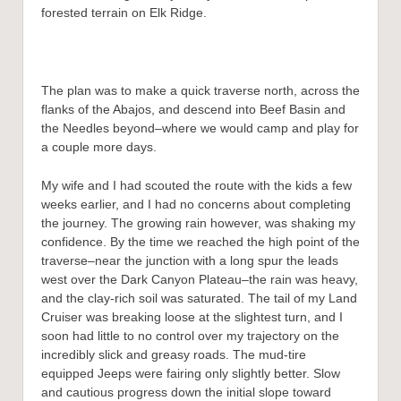
forested terrain on Elk Ridge.
The plan was to make a quick traverse north, across the
flanks of the Abajos, and descend into Beef Basin and
the Needles beyond–where we would camp and play for
a couple more days.
My wife and I had scouted the route with the kids a few
weeks earlier, and I had no concerns about completing
the journey. The growing rain however, was shaking my
confidence. By the time we reached the high point of the
traverse–near the junction with a long spur the leads
west over the Dark Canyon Plateau–the rain was heavy,
and the clay-rich soil was saturated. The tail of my Land
Cruiser was breaking loose at the slightest turn, and I
soon had little to no control over my trajectory on the
incredibly slick and greasy roads. The mud-tire
equipped Jeeps were fairing only slightly better. Slow
and cautious progress down the initial slope toward