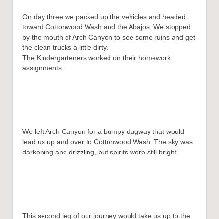
On day three we packed up the vehicles and headed
toward Cottonwood Wash and the Abajos. We stopped
by the mouth of Arch Canyon to see some ruins and get
the clean trucks a little dirty.
The Kindergarteners worked on their homework
assignments:
We left Arch Canyon for a bumpy dugway that would
lead us up and over to Cottonwood Wash. The sky was
darkening and drizzling, but spirits were still bright.
This second leg of our journey would take us up to the