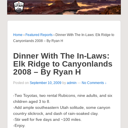
Home
›
Featured Reports
›
Dinner With The In-Laws: Elk Ridge to
Canyonlands 2008 – By Ryan H
Dinner With The In-Laws:
Elk Ridge to Canyonlands
2008 – By Ryan H
Posted on
September 10, 2009
by
admin
—
No Comments ↓
-Two Toyotas, two rental Rubicons, nine adults, and six
children aged 3 to 8.
-Add ample southeastern Utah solitude, some canyon
country slickrock, and dash of rain-soaked clay.
-Stir well for five days and ~100 miles.
-Enjoy.