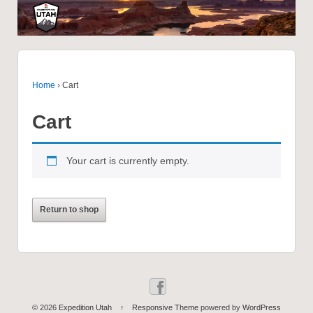
Home
›
Cart
Cart
Your cart is currently empty.
Return to shop
© 2026
Expedition Utah
↑
Responsive Theme
powered by
WordPress