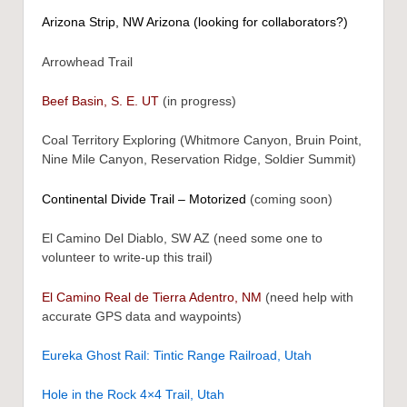
Arizona Strip, NW Arizona (looking for collaborators?)
Arrowhead Trail
Beef Basin, S. E. UT
(in progress)
Coal Territory Exploring (Whitmore Canyon, Bruin Point,
Nine Mile Canyon, Reservation Ridge, Soldier Summit)
Continental Divide Trail – Motorized
(coming soon)
El Camino Del Diablo, SW AZ (need some one to
volunteer to write-up this trail)
El Camino Real de Tierra Adentro, NM
(need help with
accurate GPS data and waypoints)
Eureka Ghost Rail: Tintic Range Railroad, Utah
Hole in the Rock 4×4 Trail, Utah