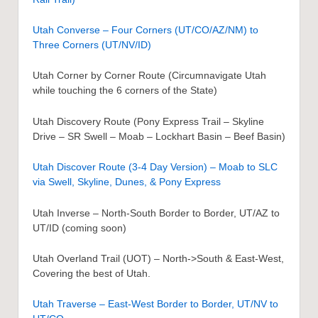
Utah Converse – Four Corners (UT/CO/AZ/NM) to
Three Corners (UT/NV/ID)
Utah Corner by Corner Route (Circumnavigate Utah
while touching the 6 corners of the State)
Utah Discovery Route (Pony Express Trail – Skyline
Drive – SR Swell – Moab – Lockhart Basin – Beef Basin)
Utah Discover Route (3-4 Day Version) – Moab to SLC
via Swell, Skyline, Dunes, & Pony Express
Utah Inverse – North-South Border to Border, UT/AZ to
UT/ID (coming soon)
Utah Overland Trail (UOT) – North->South & East-West,
Covering the best of Utah.
Utah Traverse – East-West Border to Border, UT/NV to