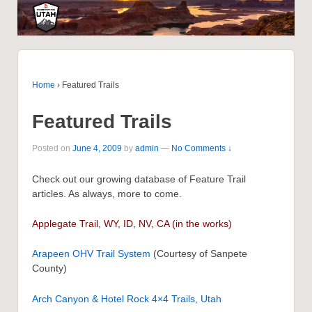
Home
›
Featured Trails
Featured Trails
Posted on
June 4, 2009
by
admin
—
No Comments ↓
Check out our growing database of Feature Trail
articles. As always, more to come.
Applegate Trail, WY, ID, NV, CA
(in the works)
Arapeen OHV Trail System
(Courtesy of Sanpete
County)
Arch Canyon & Hotel Rock 4×4 Trails, Utah