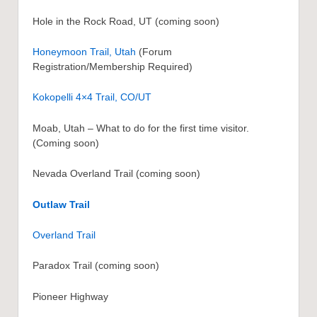
Hole in the Rock Road, UT (coming soon)
Honeymoon Trail, Utah
(Forum
Registration/Membership Required)
Kokopelli 4×4 Trail, CO/UT
Moab, Utah – What to do for the first time visitor.
(Coming soon)
Nevada Overland Trail (coming soon)
Outlaw Trail
Overland Trail
Paradox Trail (coming soon)
Pioneer Highway