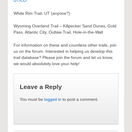
UT/CO
White Rim Trail, UT (anyone?)
Wyoming Overland Trail – Killpecker Sand Dunes, Gold
Pass, Atlantic City, Outlaw Trail, Hole-in-the-Wall
For information on these and countless other trails, join
us on the forum. Interested in helping us develop this
trail database? Please join the forum and let us know,
we would absolutely love your help!
Leave a Reply
You must be
logged in
to post a comment.