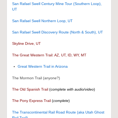
San Rafael Swell Century Mine Tour (Southern Loop),
UT
San Rafael Swell Northern Loop, UT
San Rafael Swell Discovery Route (North & South), UT
Skyline Drive, UT
The Great Western Trail: AZ, UT, ID, WY, MT
Great Western Trail in Arizona
The Mormon Trail (anyone?)
The Old Spanish Trail
(complete
with audio/video
)
The Pony Express Trail
(
complete
)
The Transcontinental Rail Road Route (aka Utah Ghost
Rail Trail)