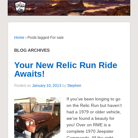
Home
›
Posts tagged For sale
BLOG ARCHIVES
Your New Relic Run Ride
Awaits!
Posted on
January 10, 2013
by
Stephen
If you’ve been longing to go
on the Relic Run but haven’t
had a 1979 or older vehicle,
we’ve found a beauty for
you! Over on RME is a
complete 1970 Jeepster
Commando. All the right