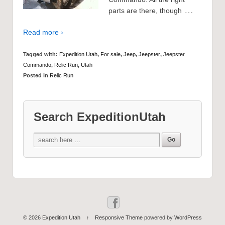
…
parts are there, though
Read more ›
Tagged with:
Expedition Utah
,
For sale
,
Jeep
,
Jeepster
,
Jeepster
Commando
,
Relic Run
,
Utah
Posted in
Relic Run
Search ExpeditionUtah
© 2026
Expedition Utah
↑
Responsive Theme
powered by
WordPress