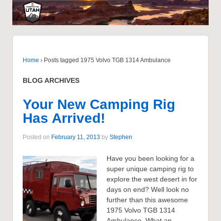
Home
›
Posts tagged 1975 Volvo TGB 1314 Ambulance
BLOG ARCHIVES
Your New Camping Rig
Has Arrived!
Posted on
February 11, 2013
by
Stephen
Have you been looking for a
super unique camping rig to
explore the west desert in for
days on end? Well look no
further than this awesome
1975 Volvo TGB 1314
Ambulance. What an