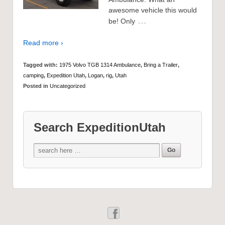
awesome vehicle this would
…
be! Only
Read more ›
Tagged with:
1975 Volvo TGB 1314 Ambulance
,
Bring a Trailer
,
camping
,
Expedition Utah
,
Logan
,
rig
,
Utah
Posted in
Uncategorized
Search ExpeditionUtah