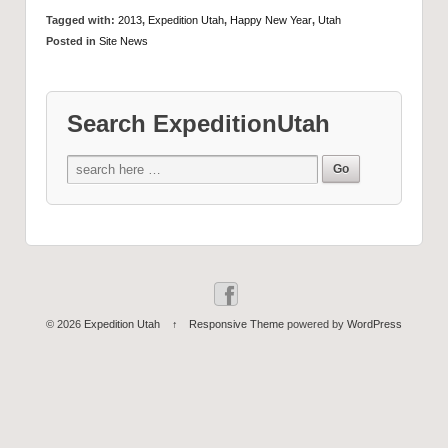
Tagged with:
2013
,
Expedition Utah
,
Happy New Year
,
Utah
Posted in
Site News
Search ExpeditionUtah
© 2026
Expedition Utah
↑
Responsive Theme
powered by
WordPress