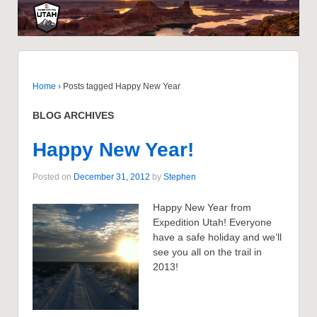
Home
›
Posts tagged Happy New Year
BLOG ARCHIVES
Happy New Year!
Posted on
December 31, 2012
by
Stephen
Happy New Year from
Expedition Utah! Everyone
have a safe holiday and we’ll
see you all on the trail in
2013!