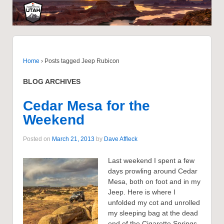
Home
›
Posts tagged Jeep Rubicon
BLOG ARCHIVES
Cedar Mesa for the
Weekend
Posted on
March 21, 2013
by
Dave Affleck
Last weekend I spent a few
days prowling around Cedar
Mesa, both on foot and in my
Jeep. Here is where I
unfolded my cot and unrolled
my sleeping bag at the dead
end of the Cigarette Springs