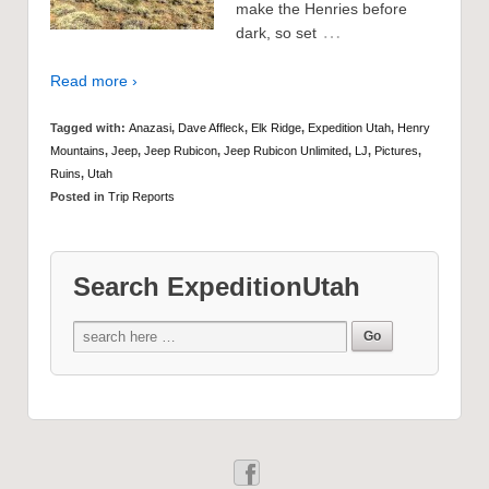
make the Henries before
…
dark, so set
Read more ›
Tagged with:
Anazasi
,
Dave Affleck
,
Elk Ridge
,
Expedition Utah
,
Henry
Mountains
,
Jeep
,
Jeep Rubicon
,
Jeep Rubicon Unlimited
,
LJ
,
Pictures
,
Ruins
,
Utah
Posted in
Trip Reports
Search ExpeditionUtah