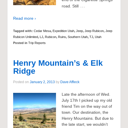
…
road. Still
Read more ›
Tagged with:
Cedar Mesa
,
Expedition Utah
,
Jeep
,
Jeep Rubicon
,
Jeep
Rubicon Unlimited
,
LJ
,
Rubicon
,
Ruins
,
Southern Utah
,
TJ
,
Utah
Posted in
Trip Reports
Henry Mountain’s & Elk
Ridge
Posted on
January 2, 2013
by
Dave Affleck
Late the afternoon of Wed.
July 17th I picked up my old
friend Tim on the way out of
town. Our destination, the
Henry Mountains. But due to
the late start, we wouldn’t