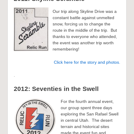
Our trip along Skyline Drive was a
constant battle against unmelted
snow, forcing us to change the
route in the middle of the trip. But
thanks to everyone who attended,
the event was another trip worth
remembering!
Click here for the story and photos.
.
2012: Seventies in the Swell
For the fourth annual event,
our group spent three days
exploring the San Rafael Swell
in central Utah. The desert
terrain and historical sites
made the event fun and