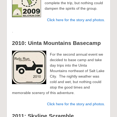
complete the trip, but nothing could
dampen the spirits of the group.
Click here for the story and photos.
.
2010: Uinta Mountains Basecamp
For the second annual event we
decided to base camp and take
day trips into the Uinta
Mountains northeast of Salt Lake
City. The nightly weather was
cold and wet, but nothing could
stop the good times and
memorable scenery of this adventure.
Click here for the story and photos.
2011: Skyline Scramble