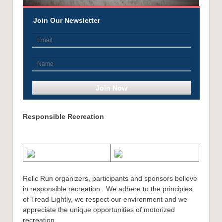
Join Our Newsletter
Responsible Recreation
Relic Run organizers, participants and sponsors believe
in responsible recreation. We adhere to the principles
of Tread Lightly, we respect our environment and we
appreciate the unique opportunities of motorized
recreation.