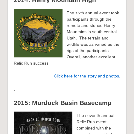
The sixth annual event took
participants through the
remote and storied Henry
Mountains in south central
Utah. The terrain and
wildlife was as varied as the
rigs of the participants.
Overall, another excellent
Relic Run success!
Click here for the story and photos.
.
2015: Murdock Basin Basecamp
The seventh annual
Relic Run event
combined with the