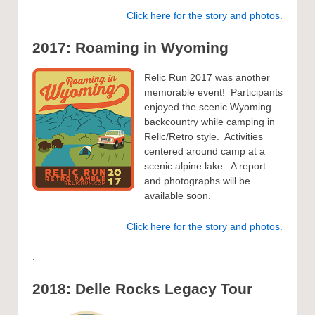
Click here for the story and photos.
2017: Roaming in Wyoming
Relic Run 2017 was another
memorable event! Participants
enjoyed the scenic Wyoming
backcountry while camping in
Relic/Retro style. Activities
centered around camp at a
scenic alpine lake. A report
and photographs will be
available soon.
Click here for the story and photos.
.
2018: Delle Rocks Legacy Tour