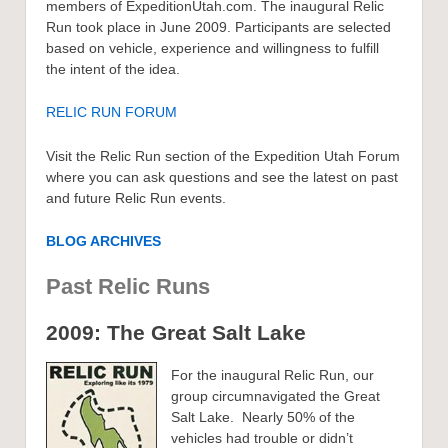
members of ExpeditionUtah.com. The inaugural Relic
Run took place in June 2009. Participants are selected
based on vehicle, experience and willingness to fulfill
the intent of the idea.
RELIC RUN FORUM
Visit the Relic Run section of the Expedition Utah Forum
where you can ask questions and see the latest on past
and future Relic Run events.
BLOG ARCHIVES
Past Relic Runs
2009: The Great Salt Lake
For the inaugural Relic Run, our
group circumnavigated the Great
Salt Lake. Nearly 50% of the
vehicles had trouble or didn’t