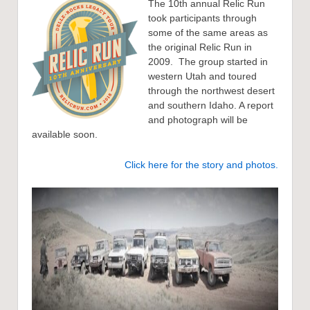
The 10th annual Relic Run
took participants through
some of the same areas as
the original Relic Run in
2009. The group started in
western Utah and toured
through the northwest desert
and southern Idaho. A report
and photograph will be
available soon.
Click here for the story and photos.