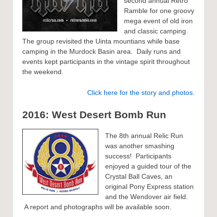
second annual Retro
Ramble for one groovy
mega event of old iron
and classic camping.
The group revisited the Uinta mountians while base
camping in the Murdock Basin area. Daily runs and
events kept participants in the vintage spirit throughout
the weekend.
Click here for the story and photos.
2016: West Desert Bomb Run
The 8th annual Relic Run
was another smashing
success! Participants
enjoyed a guided tour of the
Crystal Ball Caves, an
original Pony Express station
and the Wendover air field.
A report and photographs will be available soon.