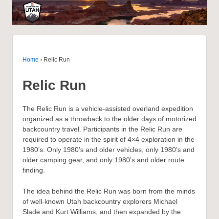
Home
›
Relic Run
Relic Run
The Relic Run is a vehicle-assisted overland expedition
organized as a throwback to the older days of motorized
backcountry travel. Participants in the Relic Run are
required to operate in the spirit of 4×4 exploration in the
1980’s. Only 1980’s and older vehicles, only 1980’s and
older camping gear, and only 1980’s and older route
finding.
The idea behind the Relic Run was born from the minds
of well-known Utah backcountry explorers Michael
Slade and Kurt Williams, and then expanded by the