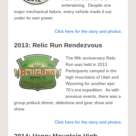
entertaining. Despite one
major mechanical failure, every vehicle made it out
under its own power.
Click here for the story and photos.
2013: Relic Run Rendezvous
The fifth anniversary Relic
Run was held in 2013.
Participants camped in the
high mountains of Utah and
Wyoming for another epic
70’s era expedition. As with
previous events, there was a
group potluck dinner, slideshow and gear show and
shine.
Click here for the story and photos.
2014: Henry Mountain Hig
h