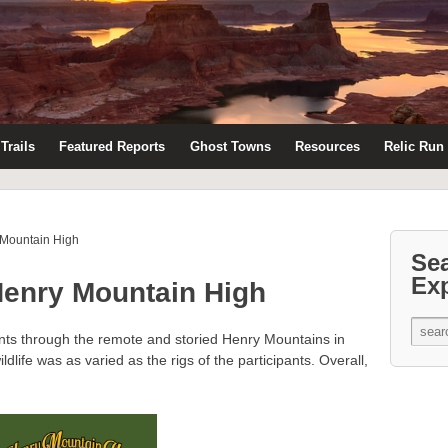
Trails
Featured Reports
Ghost Towns
Resources
Relic Run
 Mountain High
Se
Ex
Henry Mountain High
ants through the remote and storied Henry Mountains in
ldlife was as varied as the rigs of the participants. Overall,