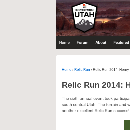
Home
Forum
About
Featured 
Home
›
Relic Run
›
Relic Run 2014: Henry
Relic Run 2014: 
The sixth annual event took particip
south central Utah. The terrain and wi
another excellent Relic Run success!