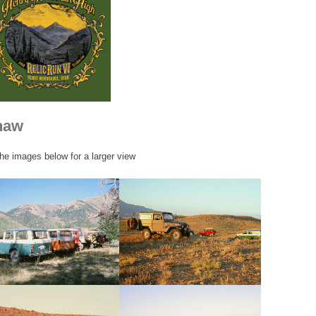
haw
the images below for a larger view