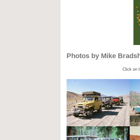
Photos by Mike Brads
Click on 