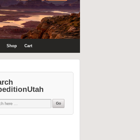
Shop
Cart
arch
peditionUtah