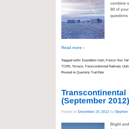
combine si
90 of your
questions 
Read more ›
Tagged with:
Expedition Utah
,
Freeze Your Tail
TCRR
,
Terrace
,
Transcontinental Railroad
,
Utah
Posted in
Quarterly Trail Ride
Transcontinental 
(September 2012
Posted on
December 19, 2012
by
Stephen
Bright an