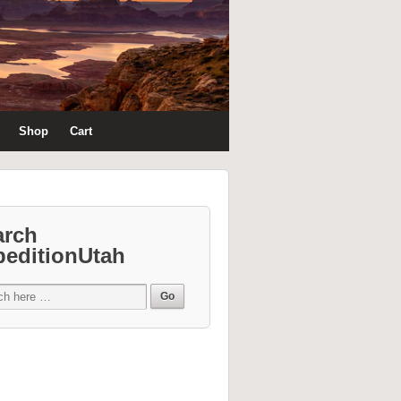
Shop
Cart
arch
peditionUtah