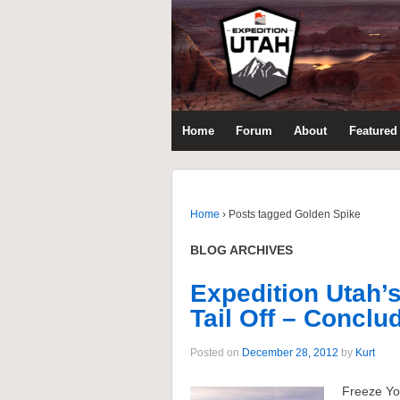
Home
Forum
About
Featured 
Home
›
Posts tagged Golden Spike
BLOG ARCHIVES
Expedition Utah’
Tail Off – Conclud
Posted on
December 28, 2012
by
Kurt
Freeze Yo