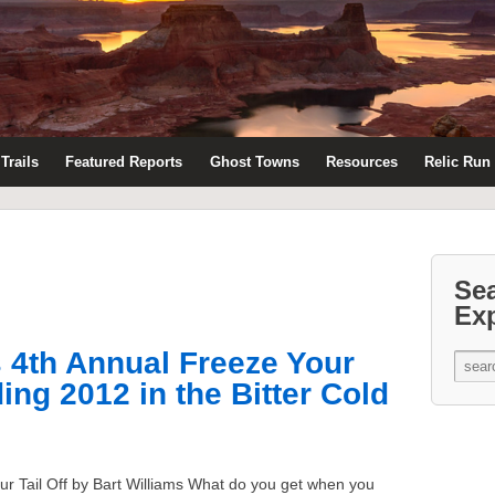
Trails
Featured Reports
Ghost Towns
Resources
Relic Run
Se
Ex
s 4th Annual Freeze Your
ing 2012 in the Bitter Cold
ur Tail Off by Bart Williams What do you get when you