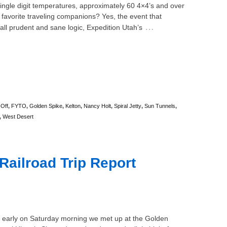
ngle digit temperatures, approximately 60 4×4’s and over
 favorite traveling companions? Yes, the event that
…
all prudent and sane logic, Expedition Utah’s
 Off
,
FYTO
,
Golden Spike
,
Kelton
,
Nancy Holt
,
Spiral Jetty
,
Sun Tunnels
,
,
West Desert
Railroad Trip Report
)
d early on Saturday morning we met up at the Golden