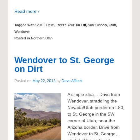
Read more ›
Tagged with:
2013
,
Delle
,
Freeze Your Tail Off
,
Sun Tunnels
,
Utah
,
Wendover
Posted in
Northern Utah
Wendover to St. George
on Dirt
Posted on
May 22, 2013
by
Dave Affleck
A simple idea… Drive from
Wendover, straddling the
Nevada/Utah border on I-80,
to St. George in the SW
corner of Utah, near the
Arizona border. Drive from
Wendover to St. George…