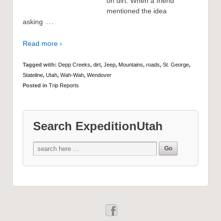
on dirt. When a friend
mentioned the idea
…
asking
Read more ›
Tagged with:
Depp Creeks
,
dirt
,
Jeep
,
Mountains
,
roads
,
St. George
,
Stateline
,
Utah
,
Wah-Wah
,
Wendover
Posted in
Trip Reports
Search ExpeditionUtah