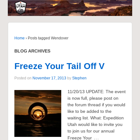
Home
›
Posts tagged Wendover
BLOG ARCHIVES
Freeze Your Tail Off V
Posted on
November 17, 2013
by
Stephen
11/20/13 UPDATE: The event
is now full, please post on
the forum thread if you would
like to be added to the
waiting list. What: Expedition
Utah would like to invite you
to join us for our annual
…
Freeze Your