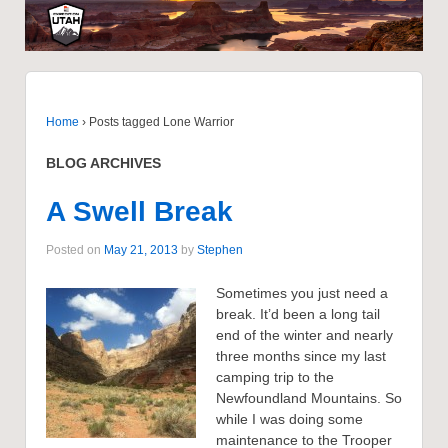
Home
›
Posts tagged Lone Warrior
BLOG ARCHIVES
A Swell Break
Posted on
May 21, 2013
by
Stephen
Sometimes you just need a
break. It’d been a long tail
end of the winter and nearly
three months since my last
camping trip to the
Newfoundland Mountains. So
while I was doing some
maintenance to the Trooper