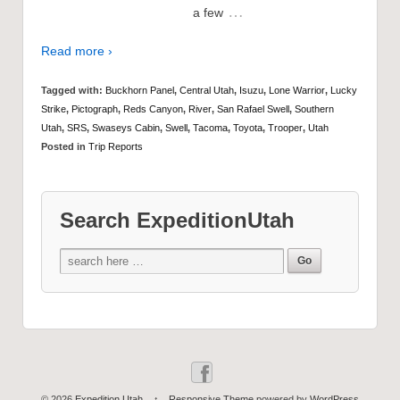
…
a few
Read more ›
Tagged with:
Buckhorn Panel
,
Central Utah
,
Isuzu
,
Lone Warrior
,
Lucky
Strike
,
Pictograph
,
Reds Canyon
,
River
,
San Rafael Swell
,
Southern
Utah
,
SRS
,
Swaseys Cabin
,
Swell
,
Tacoma
,
Toyota
,
Trooper
,
Utah
Posted in
Trip Reports
Search ExpeditionUtah
© 2026
Expedition Utah
↑
Responsive Theme
powered by
WordPress