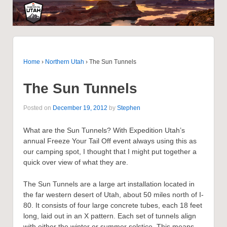
Home
›
Northern Utah
›
The Sun Tunnels
The Sun Tunnels
Posted on
December 19, 2012
by
Stephen
What are the Sun Tunnels? With Expedition Utah’s
annual Freeze Your Tail Off event always using this as
our camping spot, I thought that I might put together a
quick over view of what they are.
The Sun Tunnels are a large art installation located in
the far western desert of Utah, about 50 miles north of I-
80. It consists of four large concrete tubes, each 18 feet
long, laid out in an X pattern. Each set of tunnels align
with either the winter or summer solstice. This means