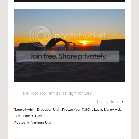
‹
Is a Roof Top Tent (RTT) Right for Me?
Lucin, Utah
›
Tagged with:
Expedition Utah
,
Freeze Your Tail Off
,
Lucin
,
Nancy Holt
,
Sun Tunnels
,
Utah
Posted in
Northern Utah