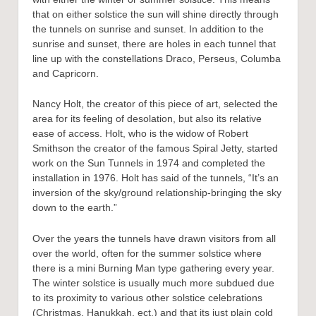
that on either solstice the sun will shine directly through
the tunnels on sunrise and sunset. In addition to the
sunrise and sunset, there are holes in each tunnel that
line up with the constellations Draco, Perseus, Columba
and Capricorn.
Nancy Holt, the creator of this piece of art, selected the
area for its feeling of desolation, but also its relative
ease of access. Holt, who is the widow of Robert
Smithson the creator of the famous Spiral Jetty, started
work on the Sun Tunnels in 1974 and completed the
installation in 1976. Holt has said of the tunnels, “It’s an
inversion of the sky/ground relationship-bringing the sky
down to the earth.”
Over the years the tunnels have drawn visitors from all
over the world, often for the summer solstice where
there is a mini Burning Man type gathering every year.
The winter solstice is usually much more subdued due
to its proximity to various other solstice celebrations
(Christmas, Hanukkah, ect.) and that its just plain cold