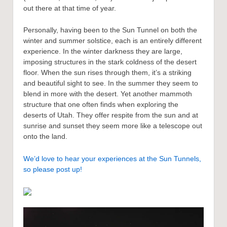
out there at that time of year.
Personally, having been to the Sun Tunnel on both the
winter and summer solstice, each is an entirely different
experience. In the winter darkness they are large,
imposing structures in the stark coldness of the desert
floor. When the sun rises through them, it’s a striking
and beautiful sight to see. In the summer they seem to
blend in more with the desert. Yet another mammoth
structure that one often finds when exploring the
deserts of Utah. They offer respite from the sun and at
sunrise and sunset they seem more like a telescope out
onto the land.
We’d love to hear your experiences at the Sun Tunnels,
so please post up!