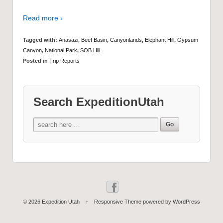
Read more ›
Tagged with:
Anasazi
,
Beef Basin
,
Canyonlands
,
Elephant Hill
,
Gypsum
Canyon
,
National Park
,
SOB Hill
Posted in
Trip Reports
Search ExpeditionUtah
© 2026
Expedition Utah
↑
Responsive Theme
powered by
WordPress