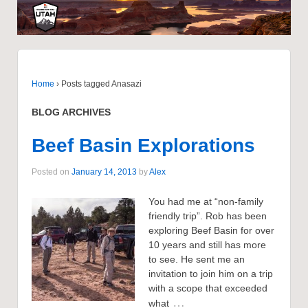
Home
›
Posts tagged Anasazi
BLOG ARCHIVES
Beef Basin Explorations
Posted on
January 14, 2013
by
Alex
You had me at “non-family
friendly trip”. Rob has been
exploring Beef Basin for over
10 years and still has more
to see. He sent me an
invitation to join him on a trip
with a scope that exceeded
…
what