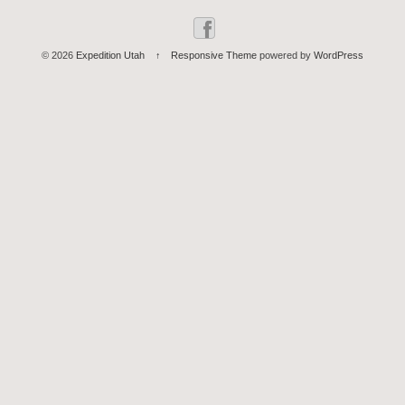
© 2026
Expedition Utah
↑
Responsive Theme
powered by
WordPress