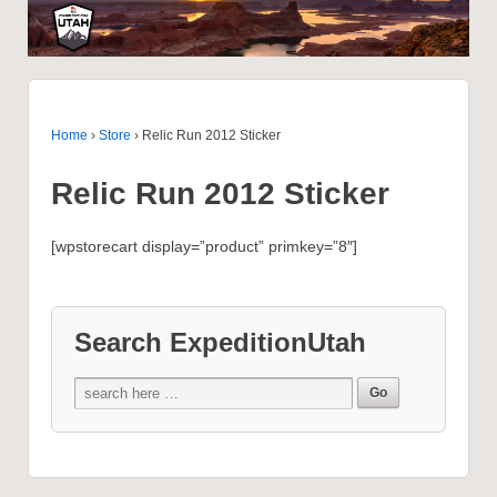
Home
›
Store
›
Relic Run 2012 Sticker
Relic Run 2012 Sticker
[wpstorecart display=”product” primkey=”8″]
Search ExpeditionUtah