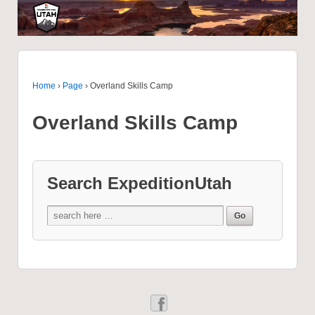
Home
›
Page
›
Overland Skills Camp
Overland Skills Camp
Search ExpeditionUtah