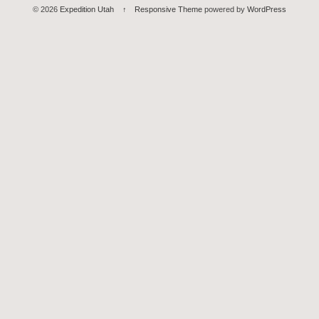
© 2026
Expedition Utah
↑
Responsive Theme
powered by
WordPress