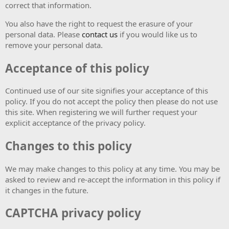
correct that information.
You also have the right to request the erasure of your
personal data. Please
contact us
if you would like us to
remove your personal data.
Acceptance of this policy
Continued use of our site signifies your acceptance of this
policy. If you do not accept the policy then please do not use
this site. When registering we will further request your
explicit acceptance of the privacy policy.
Changes to this policy
We may make changes to this policy at any time. You may be
asked to review and re-accept the information in this policy if
it changes in the future.
CAPTCHA privacy policy