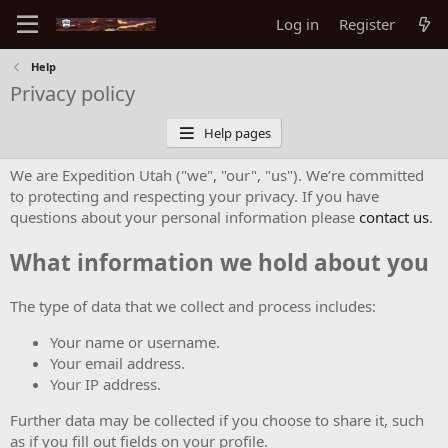
Log in
Register
Help
Privacy policy
Help pages
We are Expedition Utah ("we", "our", "us"). We’re committed
to protecting and respecting your privacy. If you have
questions about your personal information please
contact us
.
What information we hold about you
The type of data that we collect and process includes:
Your name or username.
Your email address.
Your IP address.
Further data may be collected if you choose to share it, such
as if you fill out fields on your profile.