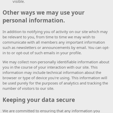
visible.
Other ways we may use your
personal information.
In addition to notifying you of activity on our site which may
be relevant to you, from time to time we may wish to
communicate with all members any important information
such as newsletters or announcements by email. You can opt-
in to or opt-out of such emails in your profile.
We may collect non-personally identifiable information about
you in the course of your interaction with our site. This
information may include technical information about the
browser or type of device you're using. This information will
be used purely for the purposes of analytics and tracking the
number of visitors to our site.
Keeping your data secure
We are committed to ensuring that any information you