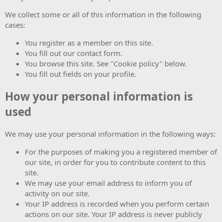
We collect some or all of this information in the following
cases:
You register as a member on this site.
You fill out our contact form.
You browse this site. See "Cookie policy" below.
You fill out fields on your profile.
How your personal information is
used
We may use your personal information in the following ways:
For the purposes of making you a registered member of
our site, in order for you to contribute content to this
site.
We may use your email address to inform you of
activity on our site.
Your IP address is recorded when you perform certain
actions on our site. Your IP address is never publicly