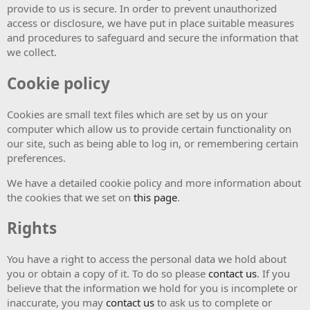
provide to us is secure. In order to prevent unauthorized
access or disclosure, we have put in place suitable measures
and procedures to safeguard and secure the information that
we collect.
Cookie policy
Cookies are small text files which are set by us on your
computer which allow us to provide certain functionality on
our site, such as being able to log in, or remembering certain
preferences.
We have a detailed cookie policy and more information about
the cookies that we set on
this page
.
Rights
You have a right to access the personal data we hold about
you or obtain a copy of it. To do so please
contact us
. If you
believe that the information we hold for you is incomplete or
inaccurate, you may
contact us
to ask us to complete or