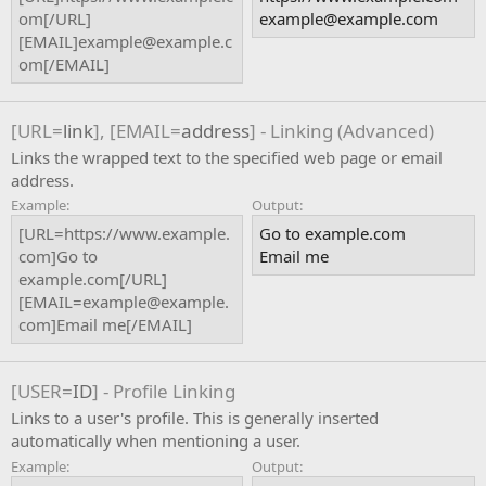
om[/URL]
example@example.com
[EMAIL]example@example.c
om[/EMAIL]
[URL=
link
], [EMAIL=
address
] - Linking (Advanced)
Links the wrapped text to the specified web page or email
address.
Example:
Output:
[URL=https://www.example.
Go to example.com
com]Go to
Email me
example.com[/URL]
[EMAIL=example@example.
com]Email me[/EMAIL]
[USER=
ID
] - Profile Linking
Links to a user's profile. This is generally inserted
automatically when mentioning a user.
Example:
Output: