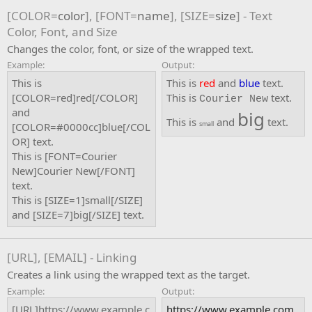
[COLOR=
color
], [FONT=
name
], [SIZE=
size
] - Text
Color, Font, and Size
Changes the color, font, or size of the wrapped text.
Example:
Output:
This is
This is
red
and
blue
text.
[COLOR=red]red[/COLOR]
This is
text.
Courier New
and
big
This is
and
text.
small
[COLOR=#0000cc]blue[/COL
OR] text.
This is [FONT=Courier
New]Courier New[/FONT]
text.
This is [SIZE=1]small[/SIZE]
and [SIZE=7]big[/SIZE] text.
[URL], [EMAIL] - Linking
Creates a link using the wrapped text as the target.
Example:
Output:
[URL]https://www.example.c
https://www.example.com