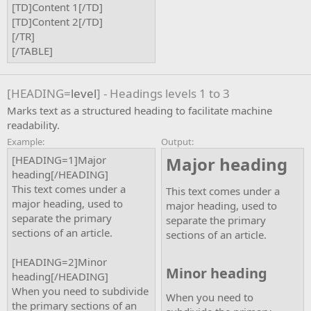
[TD]Content 1[/TD]
[TD]Content 2[/TD]
[/TR]
[/TABLE]
[HEADING=
level
] - Headings levels 1 to 3
Marks text as a structured heading to facilitate machine
readability.
Example:
Output:
[HEADING=1]Major
Major heading​
heading[/HEADING]
This text comes under a
This text comes under a
major heading, used to
major heading, used to
separate the primary
separate the primary
sections of an article.
sections of an article.
[HEADING=2]Minor
Minor heading​
heading[/HEADING]
When you need to subdivide
When you need to
the primary sections of an