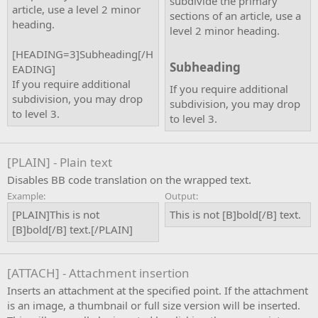
subdivide the primary
article, use a level 2 minor
sections of an article, use a
heading.
level 2 minor heading.
[HEADING=3]Subheading[/H
Subheading​
EADING]
If you require additional
If you require additional
subdivision, you may drop
subdivision, you may drop
to level 3.
to level 3.
[PLAIN] - Plain text
Disables BB code translation on the wrapped text.
Example:
Output:
[PLAIN]This is not
This is not [B]bold[/B] text.
[B]bold[/B] text.[/PLAIN]
[ATTACH] - Attachment insertion
Inserts an attachment at the specified point. If the attachment
is an image, a thumbnail or full size version will be inserted.