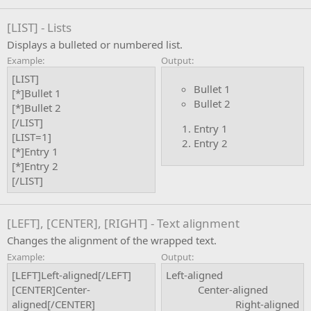
[LIST] - Lists
Displays a bulleted or numbered list.
Example:
Output:
[LIST]
Bullet 1
[*]Bullet 1
Bullet 2
[*]Bullet 2
[/LIST]
Entry 1
[LIST=1]
Entry 2
[*]Entry 1
[*]Entry 2
[/LIST]
[LEFT], [CENTER], [RIGHT] - Text alignment
Changes the alignment of the wrapped text.
Example:
Output:
[LEFT]Left-aligned[/LEFT]
Left-aligned​
[CENTER]Center-
Center-aligned​
aligned[/CENTER]
Right-aligned​