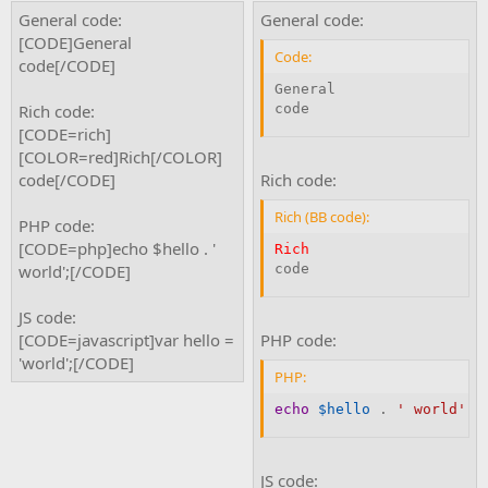
General code:
General code:
[CODE]General
Code:
code[/CODE]
General

Rich code:
code
[CODE=rich]
[COLOR=red]Rich[/COLOR]
code[/CODE]
Rich code:
Rich (BB code):
PHP code:
[CODE=php]echo $hello . '
Rich
world';[/CODE]
code
JS code:
[CODE=javascript]var hello =
PHP code:
'world';[/CODE]
PHP:
echo
$hello
.
' world'
;
JS code: