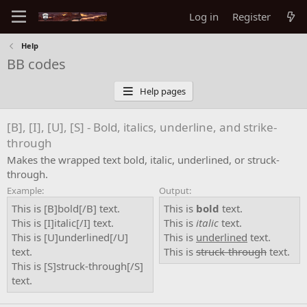
Log in
Register
Help
BB codes
Help pages
[B], [I], [U], [S] - Bold, italics, underline, and strike-
through
Makes the wrapped text bold, italic, underlined, or struck-
through.
Example:
Output:
This is [B]bold[/B] text.
This is
bold
text.
This is [I]italic[/I] text.
This is
italic
text.
This is [U]underlined[/U]
This is
underlined
text.
text.
This is
struck-through
text.
This is [S]struck-through[/S]
text.