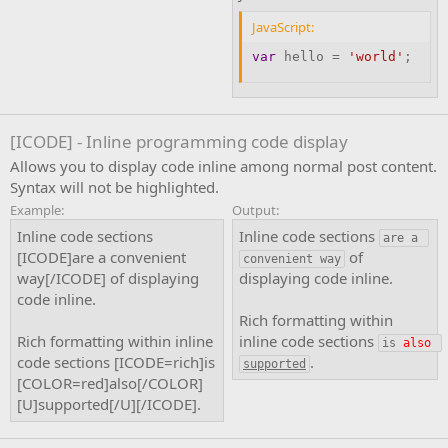
JavaScript:
var
 hello 
=
'world'
;
[ICODE] - Inline programming code display
Allows you to display code inline among normal post content.
Syntax will not be highlighted.
Example:
Output:
Inline code sections
Inline code sections
are a 
[ICODE]are a convenient
of
convenient way
way[/ICODE] of displaying
displaying code inline.
code inline.
Rich formatting within
Rich formatting within inline
inline code sections
is 
also
code sections [ICODE=rich]is
.
supported
[COLOR=red]also[/COLOR]
[U]supported[/U][/ICODE].