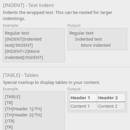
[INDENT] - Text indent
Indents the wrapped text. This can be nested for larger
indentings.
Example:
Output:
Regular text
Regular text
[INDENT]Indented
Indented text​
text[/INDENT]
More indented​
[INDENT=2]More
indented[/INDENT]
[TABLE] - Tables
Special markup to display tables in your content.
Example:
Output:
[TABLE]
Header 1
Header 2
[TR]
Content 1
Content 2
[TH]Header 1[/TH]
[TH]Header 2[/TH]
[/TR]
[TR]