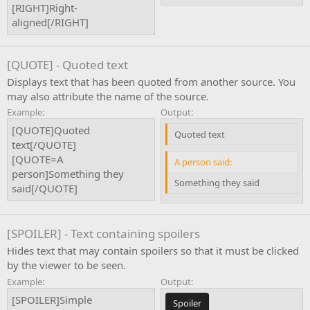
[RIGHT]Right-
aligned[/RIGHT]
[QUOTE] - Quoted text
Displays text that has been quoted from another source. You
may also attribute the name of the source.
Example:
Output:
[QUOTE]Quoted
Quoted text
text[/QUOTE]
[QUOTE=A
A person said:
person]Something they
Something they said
said[/QUOTE]
[SPOILER] - Text containing spoilers
Hides text that may contain spoilers so that it must be clicked
by the viewer to be seen.
Example:
Output:
[SPOILER]Simple
Spoiler