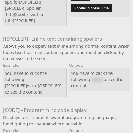
spoiler[/SPOILER]
[SPOILER=Spoiler
Spoiler:
Spoiler Title
Title]Spoiler with a
title[/SPOILER]
[ISPOILER] - Inline text containing spoilers
Allows you to display text inline among normal content which
hides text that may contain spoilers and must be clicked by
the viewer to be seen.
Example:
Output:
You have to click the
You have to click the
following
following
word
to see the
[ISPOILER]word[/ISPOILER]
content.
to see the content.
[CODE] - Programming code display
Displays text in one of several programming languages,
highlighting the syntax where possible.
Example:
Output: