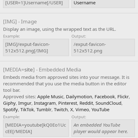
[USER=1]Username[/USER]
Username
[IMG] - Image
Display an image, using the wrapped text as the URL.
Example:
Output:
[IMG]/exput-favicon-
/exput-favicon-
512x512.png[/IMG]
512x512.png
[MEDIA=
site
] - Embedded Media
Embeds media from approved sites into your message. It is
recommended that you use the media button in the editor
tool bar.
Approved sites:
Apple Music
,
Dailymotion
,
Facebook
,
Flickr
,
Giphy
,
Imgur
,
Instagram
,
Pinterest
,
Reddit
,
SoundCloud
,
Spotify
,
TikTok
,
Tumblr
,
Twitch
,
X
,
Vimeo
,
YouTube
Example:
Output:
[MEDIA=youtube]kQ0Eo1Uc
An embedded YouTube
cEE[/MEDIA]
player would appear here.