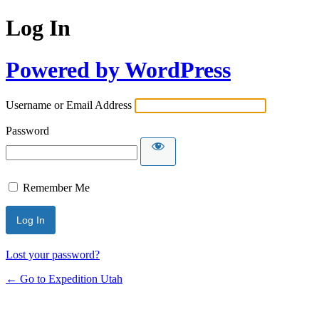
Log In
Powered by WordPress
Username or Email Address
Password
Remember Me
Lost your password?
← Go to Expedition Utah