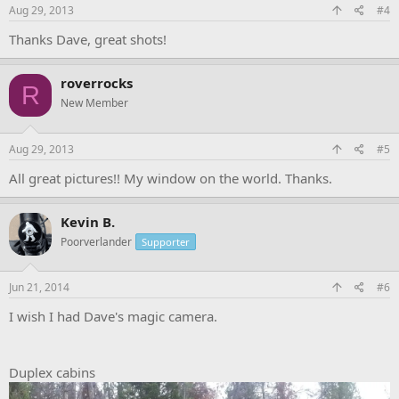
Aug 29, 2013
#4
Thanks Dave, great shots!
roverrocks
R
New Member
Aug 29, 2013
#5
All great pictures!! My window on the world. Thanks.
Kevin B.
Poorverlander
Supporter
Jun 21, 2014
#6
I wish I had Dave's magic camera.
Duplex cabins