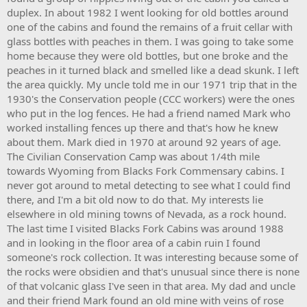
throughout the west. The
Transcontinental Railroad
had recently
duplex. In about 1982 I went looking for old bottles around
been completed north of Blacks Fork connecting the east with the
one of the cabins and found the remains of a fruit cellar with
west, spur rails were being built to the north and south, connecting
glass bottles with peaches in them. I was going to take some
communities across the nation. With mining booming throughout
home because they were old bottles, but one broke and the
the Rocky Mountains, timber was needed within the mine and their
peaches in it turned black and smelled like a dead skunk. I left
large shipments along with general freight needs were pushing
exponential railroad construction throughout the region. In nearby
the area quickly. My uncle told me in our 1971 trip that in the
Piedmont, Wyoming (~30 miles to the north) 5 large capacity
1930's the Conservation people (CCC workers) were the ones
charcoal kilns were constructed, thus providing another major
who put in the log fences. He had a friend named Mark who
demand for timber products in the area. At some point a log flume
worked installing fences up there and that's how he knew
was constructed to the west of the town site to move the timber to
about them. Mark died in 1970 at around 92 years of age.
the railroad, no evidence of this flume has been found to date.
The Civilian Conservation Camp was about 1/4th mile
Previous to the flume, logs were moved in the winter months as the
the icy ground made the heavy logs easy to drag. At the height of
towards Wyoming from Blacks Fork Commensary cabins. I
its activity the population was rumored to be 50-100 men, no viable
never got around to metal detecting to see what I could find
sources have been found to date. The site was abandoned in the
there, and I'm a bit old now to do that. My interests lie
1930's when the timber company went out of business, the town
elsewhere in old mining towns of Nevada, as a rock hound.
was never permanently re-occupied.
The last time I visited Blacks Fork Cabins was around 1988
and in looking in the floor area of a cabin ruin I found
The Blacks Fork site consists of over a dozen log cabins in various
states of decay. Some are little more than a pile of broken and
someone's rock collection. It was interesting because some of
rotted logs, others have solid standing walls though caved roofs.
the rocks were obsidien and that's unusual since there is none
Ideally this site needs some sort of restoration and or stabilization
of that volcanic glass I've seen in that area. My dad and uncle
efforts in order to preserve it for future generations. Nearby forest
and their friend Mark found an old mine with veins of rose
fires and vandalism have threatened the remaining structures but