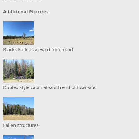
Additional Pictures:
Blacks Fork as viewed from road
Duplex style cabin at south end of townsite
Fallen structures