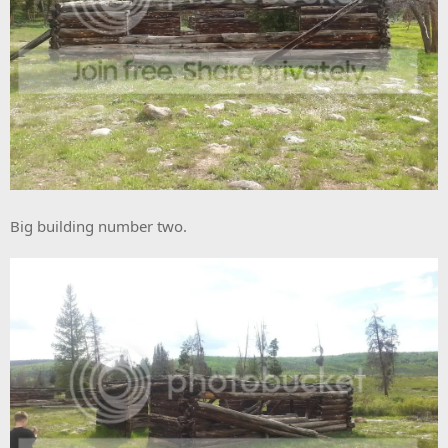
Big building number two.