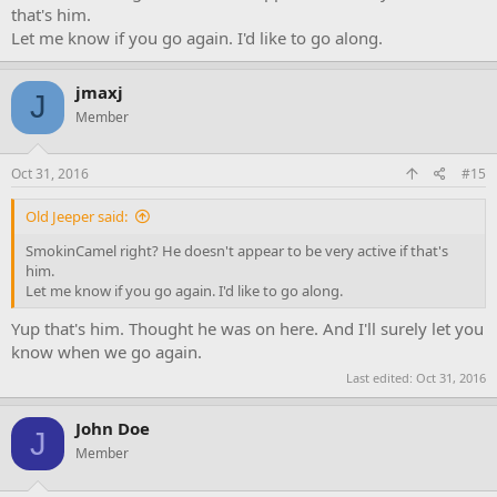
that's him.
Let me know if you go again. I'd like to go along.
jmaxj
J
Member
Oct 31, 2016
#15
Old Jeeper said:
SmokinCamel right? He doesn't appear to be very active if that's
him.
Let me know if you go again. I'd like to go along.
Yup that's him. Thought he was on here. And I'll surely let you
know when we go again.
Last edited:
Oct 31, 2016
John Doe
J
Member