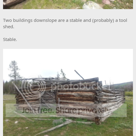
Two buildings downslope are a stable and (probably) a tool
shed.
Stable.