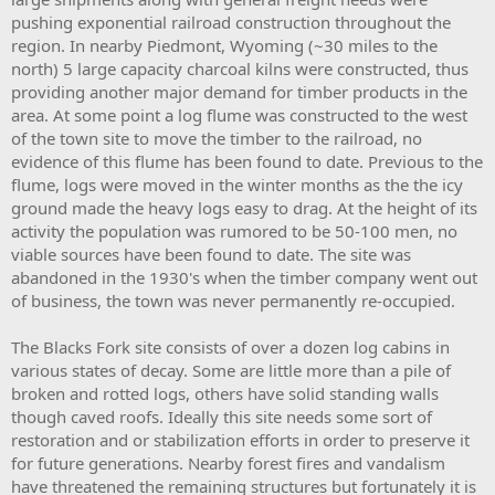
pushing exponential railroad construction throughout the
region. In nearby Piedmont, Wyoming (~30 miles to the
north) 5 large capacity charcoal kilns were constructed, thus
providing another major demand for timber products in the
area. At some point a log flume was constructed to the west
of the town site to move the timber to the railroad, no
evidence of this flume has been found to date. Previous to the
flume, logs were moved in the winter months as the the icy
ground made the heavy logs easy to drag. At the height of its
activity the population was rumored to be 50-100 men, no
viable sources have been found to date. The site was
abandoned in the 1930's when the timber company went out
of business, the town was never permanently re-occupied.
The Blacks Fork site consists of over a dozen log cabins in
various states of decay. Some are little more than a pile of
broken and rotted logs, others have solid standing walls
though caved roofs. Ideally this site needs some sort of
restoration and or stabilization efforts in order to preserve it
for future generations. Nearby forest fires and vandalism
have threatened the remaining structures but fortunately it is