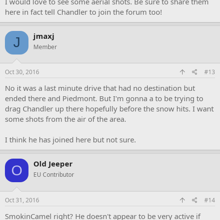
I would love to see some aerial shots. Be sure to share them
here in fact tell Chandler to join the forum too!
jmaxj
J
Member
Oct 30, 2016
#13
No it was a last minute drive that had no destination but
ended there and Piedmont. But I'm gonna a to be trying to
drag Chandler up there hopefully before the snow hits. I want
some shots from the air of the area.
I think he has joined here but not sure.
Old Jeeper
O
EU Contributor
Oct 31, 2016
#14
SmokinCamel right? He doesn't appear to be very active if