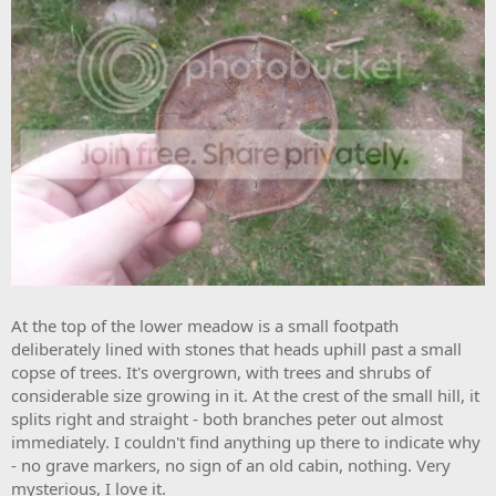
At the top of the lower meadow is a small footpath
deliberately lined with stones that heads uphill past a small
copse of trees. It's overgrown, with trees and shrubs of
considerable size growing in it. At the crest of the small hill, it
splits right and straight - both branches peter out almost
immediately. I couldn't find anything up there to indicate why
- no grave markers, no sign of an old cabin, nothing. Very
mysterious, I love it.