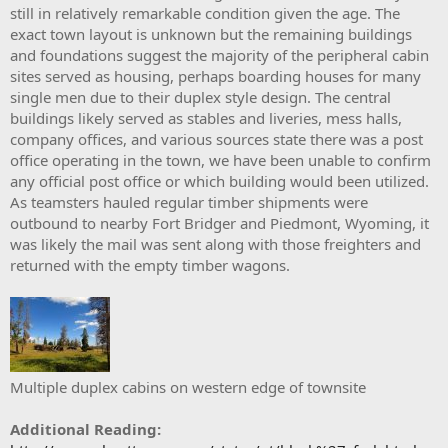
still in relatively remarkable condition given the age. The
exact town layout is unknown but the remaining buildings
and foundations suggest the majority of the peripheral cabin
sites served as housing, perhaps boarding houses for many
single men due to their duplex style design. The central
buildings likely served as stables and liveries, mess halls,
company offices, and various sources state there was a post
office operating in the town, we have been unable to confirm
any official post office or which building would been utilized.
As teamsters hauled regular timber shipments were
outbound to nearby Fort Bridger and Piedmont, Wyoming, it
was likely the mail was sent along with those freighters and
returned with the empty timber wagons.
Multiple duplex cabins on western edge of townsite
Additional Reading: