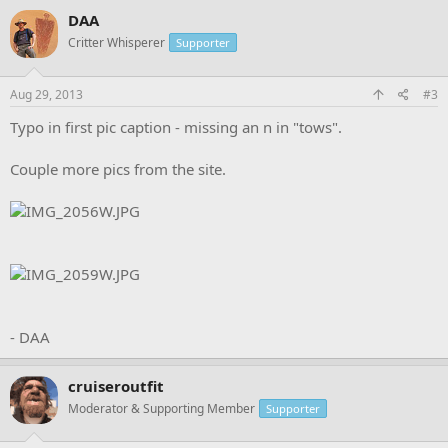
DAA
Critter Whisperer
Supporter
Aug 29, 2013
#3
Typo in first pic caption - missing an n in "tows".
Couple more pics from the site.
- DAA
cruiseroutfit
Moderator & Supporting Member
Supporter