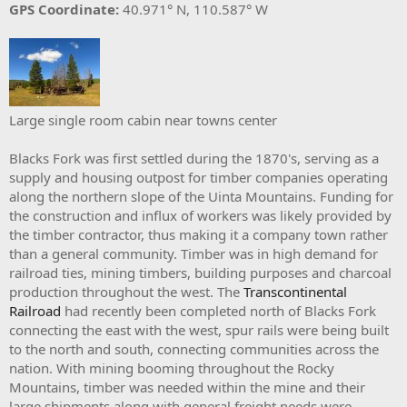
GPS Coordinate:
40.971° N, 110.587° W
Large single room cabin near towns center
Blacks Fork was first settled during the 1870's, serving as a
supply and housing outpost for timber companies operating
along the northern slope of the Uinta Mountains. Funding for
the construction and influx of workers was likely provided by
the timber contractor, thus making it a company town rather
than a general community. Timber was in high demand for
railroad ties, mining timbers, building purposes and charcoal
production throughout the west. The
Transcontinental
Railroad
had recently been completed north of Blacks Fork
connecting the east with the west, spur rails were being built
to the north and south, connecting communities across the
nation. With mining booming throughout the Rocky
Mountains, timber was needed within the mine and their
large shipments along with general freight needs were