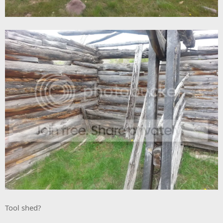
Tool shed?