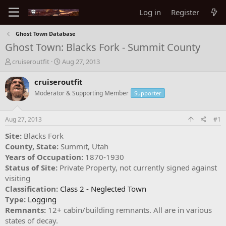
Log in
Register
Ghost Town Database
Ghost Town: Blacks Fork - Summit County
T
S
cruiseroutfit
Aug 27, 2013
h
t
r
a
cruiseroutfit
e
r
Moderator & Supporting Member
Supporter
a
t
d
d
s
a
Aug 27, 2013
#1
t
t
a
e
Site:
Blacks Fork
r
County, State:
Summit, Utah
t
Years of Occupation:
1870-1930
e
Status of Site:
Private Property, not currently signed against
r
visiting
Classification:
Class 2 - Neglected Town
Type:
Logging
Remnants:
12+ cabin/building remnants. All are in various
states of decay.