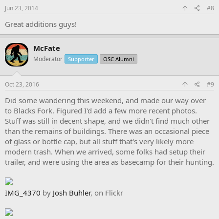
s
Jun 23, 2014
#8
:
Great additions guys!
McFate
Moderator
Supporter
OSC Alumni
Oct 23, 2016
#9
Did some wandering this weekend, and made our way over
to Blacks Fork. Figured I'd add a few more recent photos.
Stuff was still in decent shape, and we didn't find much other
than the remains of buildings. There was an occasional piece
of glass or bottle cap, but all stuff that's very likely more
modern trash. When we arrived, some folks had setup their
trailer, and were using the area as basecamp for their hunting.
IMG_4370
by
Josh Buhler
, on Flickr