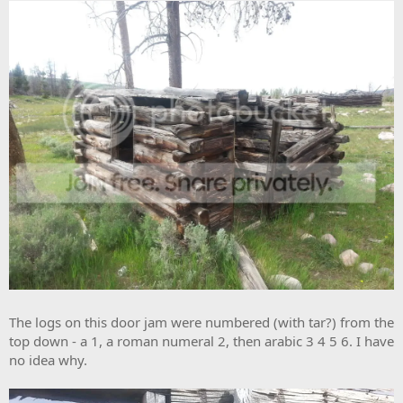
The logs on this door jam were numbered (with tar?) from the
top down - a 1, a roman numeral 2, then arabic 3 4 5 6. I have
no idea why.