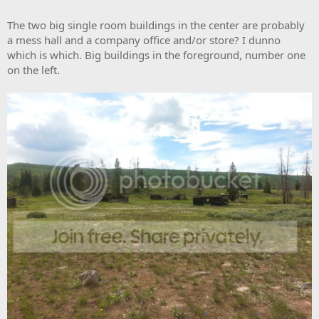
The two big single room buildings in the center are probably
a mess hall and a company office and/or store? I dunno
which is which. Big buildings in the foreground, number one
on the left.