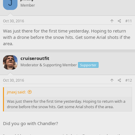
J
Member
Oct 30, 2016
#11
Was just there for the first time yesterday. Hoping to return
with a drone before the snow hits. Get some Arial shots if the
area.
cruiseroutfit
Moderator & Supporting Member
Supporter
Oct 30, 2016
#12
jmaxj said:
Was just there for the first time yesterday. Hoping to return with a
drone before the snow hits. Get some Arial shots if the area.
Did you go with Chandler?