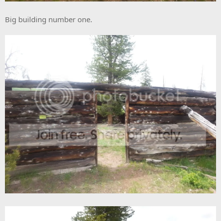
Big building number one.