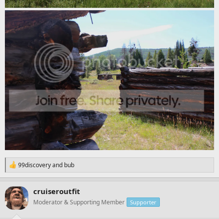
R
99discovery
and
bub
e
a
c
cruiseroutfit
t
Moderator & Supporting Member
Supporter
i
o
n