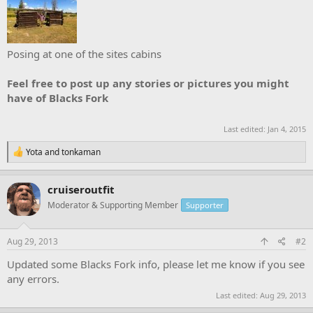
Posing at one of the sites cabins
Feel free to post up any stories or pictures you might
have of Blacks Fork
Last edited:
Jan 4, 2015
R
Yota
and
tonkaman
e
a
c
cruiseroutfit
t
Moderator & Supporting Member
Supporter
i
o
n
s
Aug 29, 2013
#2
:
Updated some Blacks Fork info, please let me know if you see
any errors.
Last edited:
Aug 29, 2013