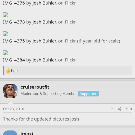
IMG_4376
by
Josh Buhler
, on Flickr
IMG_4378
by
Josh Buhler
, on Flickr
IMG_4375
by
Josh Buhler
, on Flickr (6-year-old for scale)
IMG_4384
by
Josh Buhler
, on Flickr
R
bub
e
a
c
cruiseroutfit
t
Moderator & Supporting Member
Supporter
i
o
n
s
Oct 23, 2016
#10
:
Thanks for the updated pictures Josh
jmaxj