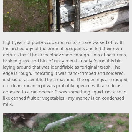
Eight years of post-occupation visitors have walked off with
the archeology of the original occupants and left their own
detritus that'll be archeology soon enough. Lots of beer cans,
broken glass, and bits of rusty metal - I only found this bit
laying around that was identifiable as "original" trash. The
edge is rough, indicating it was hand-crimped and soldered
instead of assembled by a machine. The openings are ragged,
not clean, meaning it was probably opened with a knife as
opposed to a can opener. It was something liquid, not a solid
like canned fruit or vegetables - my money is on condensed
milk.