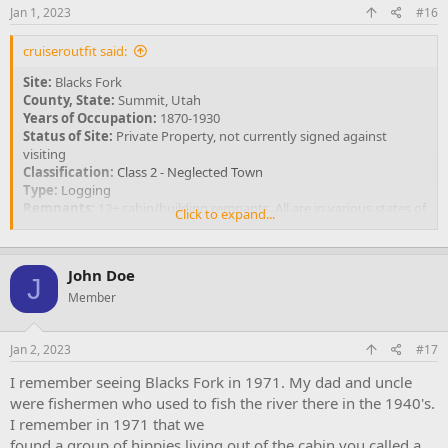
Jan 1, 2023
#16
cruiseroutfit said:
Site:
Blacks Fork
County, State:
Summit, Utah
Years of Occupation:
1870-1930
Status of Site:
Private Property, not currently signed against
visiting
Classification:
Class 2 - Neglected Town
Type:
Logging
Remnants:
12+ cabin/building remnants. All are in various states of
Click to expand...
decay.
GPS Coordinate:
40.971° N, 110.587° W
John Doe
View attachment 4006
J
Large single room cabin near towns center
Member
Blacks Fork was first settled during the 1870's, serving as a supply
Jan 2, 2023
#17
and housing outpost for timber companies operating along the
northern slope of the Uinta Mountains. Funding for the
I remember seeing Blacks Fork in 1971. My dad and uncle
construction and influx of workers was likely provided by the
were fishermen who used to fish the river there in the 1940's.
timber contractor, thus making it a company town rather than a
I remember in 1971 that we
general community. Timber was in high demand for railroad ties,
mining timbers, building purposes and charcoal production
found a group of hippies living out of the cabin you called a