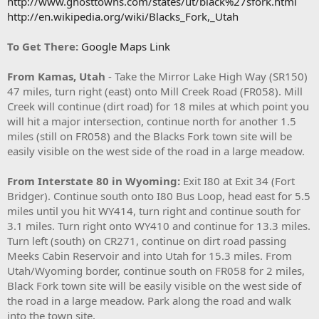
http://www.ghosttowns.com/states/ut/black%27sfork.html
http://en.wikipedia.org/wiki/Blacks_Fork,_Utah
To Get There:
Google Maps Link
From Kamas, Utah
- Take the Mirror Lake High Way (SR150)
47 miles, turn right (east) onto Mill Creek Road (FR058). Mill
Creek will continue (dirt road) for 18 miles at which point you
will hit a major intersection, continue north for another 1.5
miles (still on FR058) and the Blacks Fork town site will be
easily visible on the west side of the road in a large meadow.
From Interstate 80 in Wyoming:
Exit I80 at Exit 34 (Fort
Bridger). Continue south onto I80 Bus Loop, head east for 5.5
miles until you hit WY414, turn right and continue south for
3.1 miles. Turn right onto WY410 and continue for 13.3 miles.
Turn left (south) on CR271, continue on dirt road passing
Meeks Cabin Reservoir and into Utah for 15.3 miles. From
Utah/Wyoming border, continue south on FR058 for 2 miles,
Black Fork town site will be easily visible on the west side of
the road in a large meadow. Park along the road and walk
into the town site.